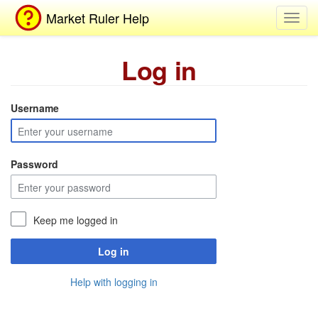
Market Ruler Help
Toggl
navig
Log in
Username
Password
Keep me logged in
Log in
Help with logging in