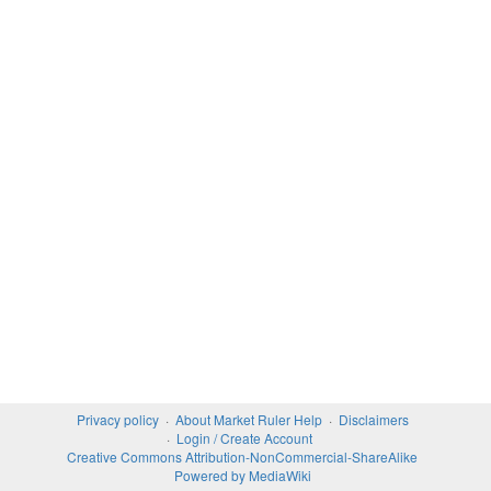
Privacy policy
About Market Ruler Help
Disclaimers
Login / Create Account
Creative Commons Attribution-NonCommercial-ShareAlike
Powered by MediaWiki